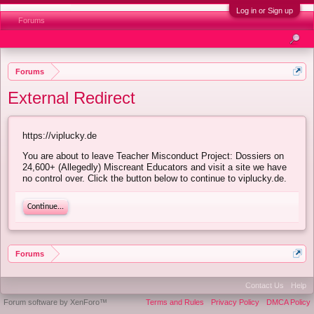
Log in or Sign up
Forums
Forums
External Redirect
https://viplucky.de
You are about to leave Teacher Misconduct Project: Dossiers on
24,600+ (Allegedly) Miscreant Educators and visit a site we have
no control over. Click the button below to continue to viplucky.de.
Continue...
Forums
Contact Us
Help
Forum software by XenForo™
Terms and Rules
Privacy Policy
DMCA Policy