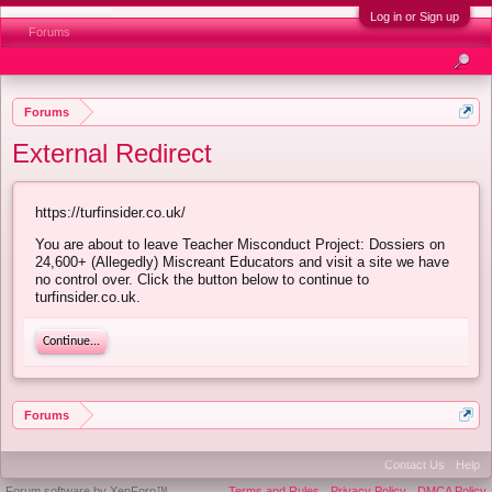
Log in or Sign up
Forums
Forums
External Redirect
https://turfinsider.co.uk/
You are about to leave Teacher Misconduct Project: Dossiers on
24,600+ (Allegedly) Miscreant Educators and visit a site we have
no control over. Click the button below to continue to
turfinsider.co.uk.
Continue...
Forums
Contact Us
Help
Forum software by XenForo™
Terms and Rules
Privacy Policy
DMCA Policy