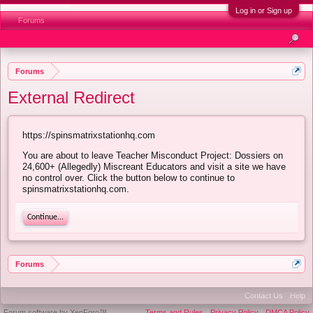
Log in or Sign up
Forums
Forums
External Redirect
https://spinsmatrixstationhq.com
You are about to leave Teacher Misconduct Project: Dossiers on
24,600+ (Allegedly) Miscreant Educators and visit a site we have
no control over. Click the button below to continue to
spinsmatrixstationhq.com.
Continue...
Forums
Contact Us
Help
Forum software by XenForo™
Terms and Rules
Privacy Policy
DMCA Policy