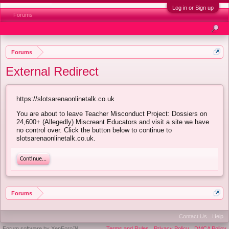
Log in or Sign up
Forums
Forums
External Redirect
https://slotsarenaonlinetalk.co.uk
You are about to leave Teacher Misconduct Project: Dossiers on
24,600+ (Allegedly) Miscreant Educators and visit a site we have
no control over. Click the button below to continue to
slotsarenaonlinetalk.co.uk.
Continue...
Forums
Contact Us
Help
Forum software by XenForo™
Terms and Rules
Privacy Policy
DMCA Policy