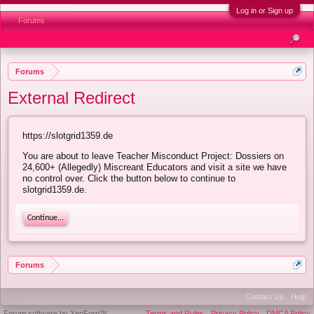
Log in or Sign up
Forums
Forums
External Redirect
https://slotgrid1359.de
You are about to leave Teacher Misconduct Project: Dossiers on
24,600+ (Allegedly) Miscreant Educators and visit a site we have
no control over. Click the button below to continue to
slotgrid1359.de.
Continue...
Forums
Contact Us
Help
Forum software by XenForo™
Terms and Rules
Privacy Policy
DMCA Policy