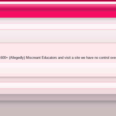
00+ (Allegedly) Miscreant Educators and visit a site we have no control over.