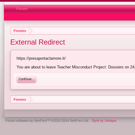
Forums
Forums
External Redirect
https://presaportaclamore.it/
You are about to leave Teacher Misconduct Project: Dossiers on 24,6
Continue...
Forums
Forum software by XenForo™
©2010-2014 XenForo Ltd.
·
Style by Xenique