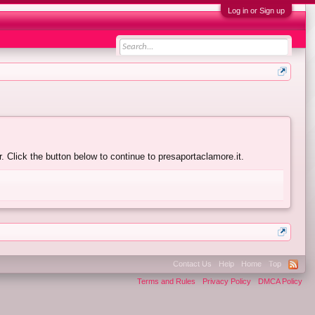
Log in or Sign up
 Click the button below to continue to presaportaclamore.it.
Contact Us
Help
Home
Top
Terms and Rules
Privacy Policy
DMCA Policy