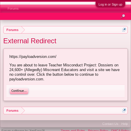
Log in or Sign up
Forums
Forums
External Redirect
https://payloadversion.com/
You are about to leave Teacher Misconduct Project: Dossiers on
24,600+ (Allegedly) Miscreant Educators and visit a site we have
no control over. Click the button below to continue to
payloadversion.com.
Continue...
Forums
Contact Us
Help
Forum software by XenForo™
Terms and Rules
Privacy Policy
DMCA Policy