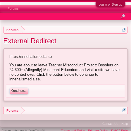
Log in or Sign up
Forums
Forums
External Redirect
https://innehallsmedia.se
You are about to leave Teacher Misconduct Project: Dossiers on
24,600+ (Allegedly) Miscreant Educators and visit a site we have
no control over. Click the button below to continue to
innehallsmedia.se.
Continue...
Forums
Contact Us
Help
Forum software by XenForo™
Terms and Rules
Privacy Policy
DMCA Policy