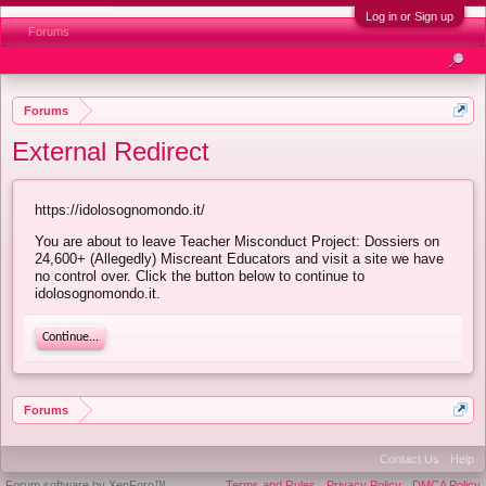
Log in or Sign up
Forums
Forums
External Redirect
https://idolosognomondo.it/
You are about to leave Teacher Misconduct Project: Dossiers on
24,600+ (Allegedly) Miscreant Educators and visit a site we have
no control over. Click the button below to continue to
idolosognomondo.it.
Continue...
Forums
Contact Us
Help
Forum software by XenForo™
Terms and Rules
Privacy Policy
DMCA Policy