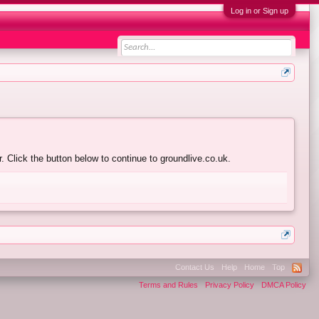
Log in or Sign up
 Click the button below to continue to groundlive.co.uk.
Contact Us
Help
Home
Top
Terms and Rules
Privacy Policy
DMCA Policy