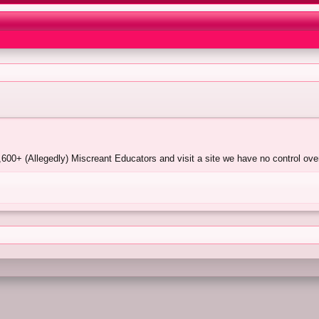
00+ (Allegedly) Miscreant Educators and visit a site we have no control over.