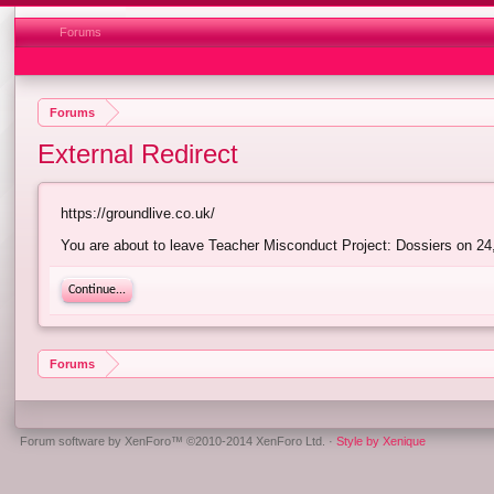
Forums
Forums
External Redirect
https://groundlive.co.uk/
You are about to leave Teacher Misconduct Project: Dossiers on 24,6
Continue...
Forums
Forum software by XenForo™
©2010-2014 XenForo Ltd.
·
Style by Xenique