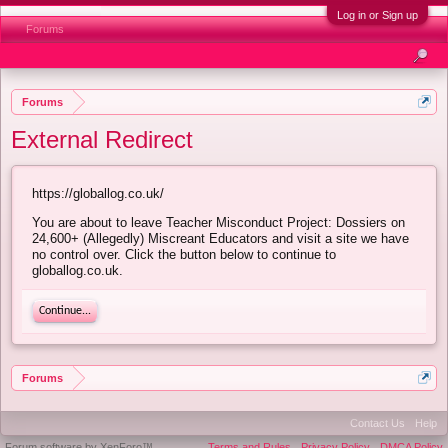
Log in or Sign up
Forums
Forums
External Redirect
https://globallog.co.uk/
You are about to leave Teacher Misconduct Project: Dossiers on
24,600+ (Allegedly) Miscreant Educators and visit a site we have
no control over. Click the button below to continue to
globallog.co.uk.
Continue...
Forums
Contact Us
Help
Forum software by XenForo™
Terms and Rules
Privacy Policy
DMCA Policy