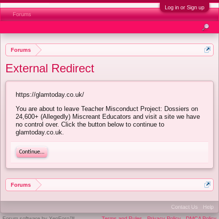
Log in or Sign up
Forums
Forums
External Redirect
https://glamtoday.co.uk/
You are about to leave Teacher Misconduct Project: Dossiers on
24,600+ (Allegedly) Miscreant Educators and visit a site we have
no control over. Click the button below to continue to
glamtoday.co.uk.
Continue...
Forums
Contact Us
Help
Forum software by XenForo™
Terms and Rules
Privacy Policy
DMCA Policy