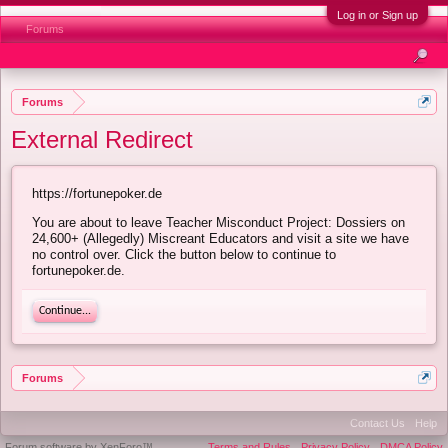
Log in or Sign up
Forums
Forums
External Redirect
https://fortunepoker.de
You are about to leave Teacher Misconduct Project: Dossiers on
24,600+ (Allegedly) Miscreant Educators and visit a site we have
no control over. Click the button below to continue to
fortunepoker.de.
Continue...
Forums
Contact Us
Help
Forum software by XenForo™
Terms and Rules
Privacy Policy
DMCA Policy