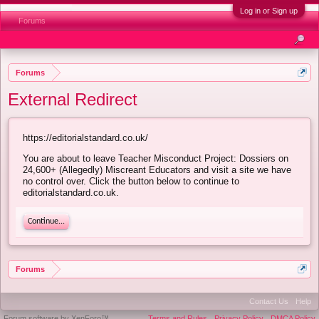
Log in or Sign up
Forums
Forums
External Redirect
https://editorialstandard.co.uk/
You are about to leave Teacher Misconduct Project: Dossiers on
24,600+ (Allegedly) Miscreant Educators and visit a site we have
no control over. Click the button below to continue to
editorialstandard.co.uk.
Continue...
Forums
Contact Us
Help
Forum software by XenForo™
Terms and Rules
Privacy Policy
DMCA Policy