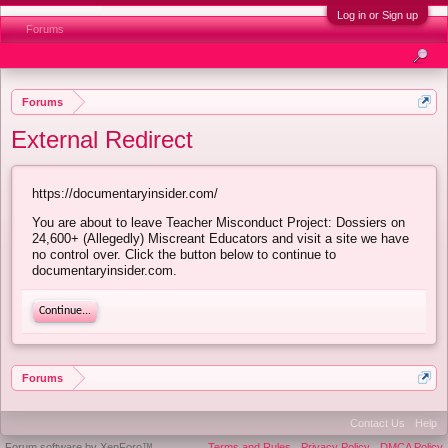
Log in or Sign up
Forums
Forums
External Redirect
https://documentaryinsider.com/
You are about to leave Teacher Misconduct Project: Dossiers on
24,600+ (Allegedly) Miscreant Educators and visit a site we have
no control over. Click the button below to continue to
documentaryinsider.com.
Continue...
Forums
Contact Us
Help
Forum software by XenForo™
Terms and Rules
Privacy Policy
DMCA Policy