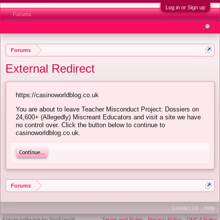
Log in or Sign up
Forums
Forums
External Redirect
https://casinoworldblog.co.uk
You are about to leave Teacher Misconduct Project: Dossiers on
24,600+ (Allegedly) Miscreant Educators and visit a site we have
no control over. Click the button below to continue to
casinoworldblog.co.uk.
Continue...
Forums
Contact Us
Help
Forum software by XenForo™
Terms and Rules
Privacy Policy
DMCA Policy