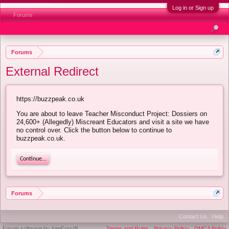
Log in or Sign up
Forums
Forums
External Redirect
https://buzzpeak.co.uk
You are about to leave Teacher Misconduct Project: Dossiers on
24,600+ (Allegedly) Miscreant Educators and visit a site we have
no control over. Click the button below to continue to
buzzpeak.co.uk.
Continue...
Forums
Contact Us
Help
Forum software by XenForo™
Terms and Rules
Privacy Policy
DMCA Policy