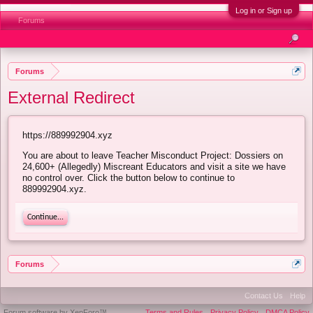
Log in or Sign up
Forums
Forums
External Redirect
https://889992904.xyz
You are about to leave Teacher Misconduct Project: Dossiers on
24,600+ (Allegedly) Miscreant Educators and visit a site we have
no control over. Click the button below to continue to
889992904.xyz.
Continue...
Forums
Contact Us
Help
Forum software by XenForo™
Terms and Rules
Privacy Policy
DMCA Policy