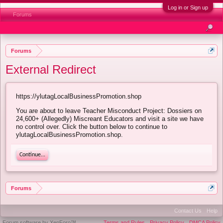
Log in or Sign up
Forums
Forums
External Redirect
https://ylutagLocalBusinessPromotion.shop
You are about to leave Teacher Misconduct Project: Dossiers on
24,600+ (Allegedly) Miscreant Educators and visit a site we have
no control over. Click the button below to continue to
ylutagLocalBusinessPromotion.shop.
Continue...
Forums
Contact Us
Help
Forum software by XenForo™
Terms and Rules
Privacy Policy
DMCA Policy