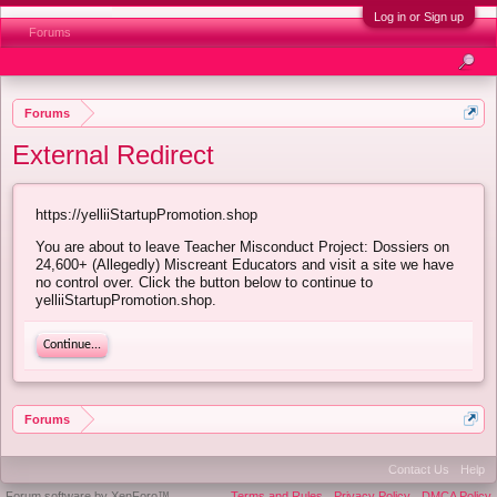
Log in or Sign up
Forums
Forums
External Redirect
https://yelliiStartupPromotion.shop
You are about to leave Teacher Misconduct Project: Dossiers on
24,600+ (Allegedly) Miscreant Educators and visit a site we have
no control over. Click the button below to continue to
yelliiStartupPromotion.shop.
Continue...
Forums
Contact Us
Help
Forum software by XenForo™
Terms and Rules
Privacy Policy
DMCA Policy