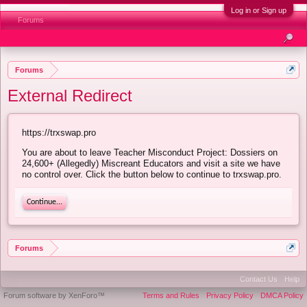
Log in or Sign up
Forums
Forums
External Redirect
https://trxswap.pro
You are about to leave Teacher Misconduct Project: Dossiers on
24,600+ (Allegedly) Miscreant Educators and visit a site we have
no control over. Click the button below to continue to trxswap.pro.
Continue...
Forums
Contact Us
Help
Forum software by XenForo™
Terms and Rules
Privacy Policy
DMCA Policy