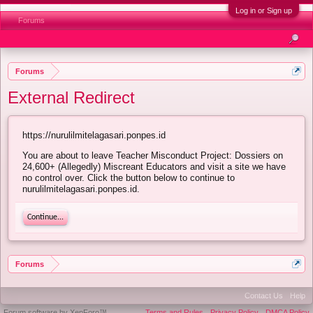
Log in or Sign up
Forums
Forums
External Redirect
https://nurulilmitelagasari.ponpes.id
You are about to leave Teacher Misconduct Project: Dossiers on
24,600+ (Allegedly) Miscreant Educators and visit a site we have
no control over. Click the button below to continue to
nurulilmitelagasari.ponpes.id.
Continue...
Forums
Contact Us
Help
Forum software by XenForo™
Terms and Rules
Privacy Policy
DMCA Policy