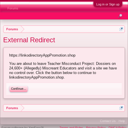
Log in or Sign up
Forums
Forums
External Redirect
https://linkodirectoryAppPromotion.shop
You are about to leave Teacher Misconduct Project: Dossiers on
24,600+ (Allegedly) Miscreant Educators and visit a site we have
no control over. Click the button below to continue to
linkodirectoryAppPromotion.shop.
Continue...
Forums
Contact Us
Help
Forum software by XenForo™
Terms and Rules
Privacy Policy
DMCA Policy