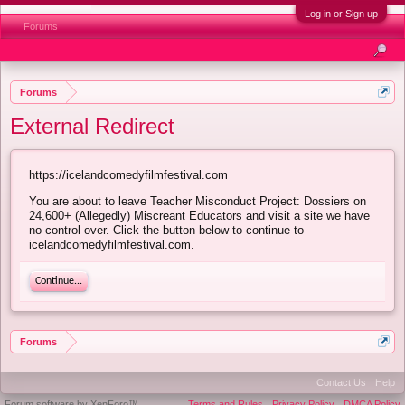
Log in or Sign up
Forums
Forums
External Redirect
https://icelandcomedyfilmfestival.com
You are about to leave Teacher Misconduct Project: Dossiers on
24,600+ (Allegedly) Miscreant Educators and visit a site we have
no control over. Click the button below to continue to
icelandcomedyfilmfestival.com.
Continue...
Forums
Contact Us
Help
Forum software by XenForo™
Terms and Rules
Privacy Policy
DMCA Policy