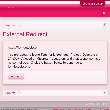
Log in or Sign up
Forums
Forums
External Redirect
https://femdotdot.com
You are about to leave Teacher Misconduct Project: Dossiers on
24,600+ (Allegedly) Miscreant Educators and visit a site we have
no control over. Click the button below to continue to
femdotdot.com.
Continue...
Forums
Contact Us
Help
Forum software by XenForo™
Terms and Rules
Privacy Policy
DMCA Policy