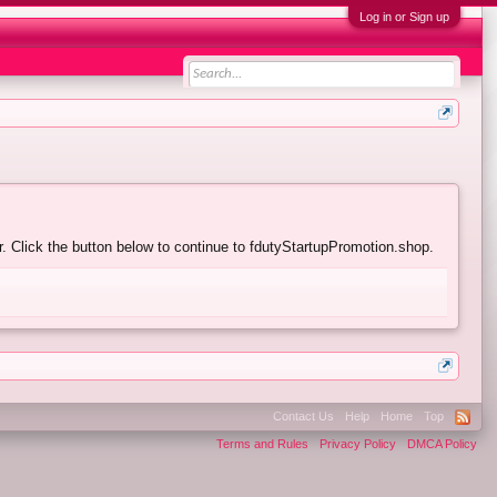
Log in or Sign up
. Click the button below to continue to fdutyStartupPromotion.shop.
Contact Us
Help
Home
Top
Terms and Rules
Privacy Policy
DMCA Policy