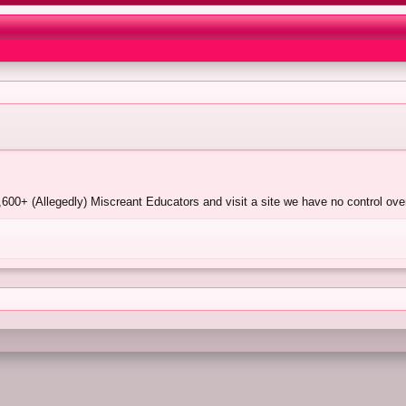
600+ (Allegedly) Miscreant Educators and visit a site we have no control over