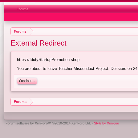
Forums
Forums
External Redirect
https://fdutyStartupPromotion.shop
You are about to leave Teacher Misconduct Project: Dossiers on 24,
Continue...
Forums
Forum software by XenForo™
©2010-2014 XenForo Ltd.
·
Style by Xenique