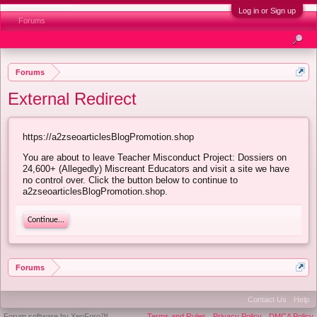
Log in or Sign up
Forums
Forums
External Redirect
https://a2zseoarticlesBlogPromotion.shop
You are about to leave Teacher Misconduct Project: Dossiers on
24,600+ (Allegedly) Miscreant Educators and visit a site we have
no control over. Click the button below to continue to
a2zseoarticlesBlogPromotion.shop.
Continue...
Forums
Contact Us
Help
Forum software by XenForo™
Terms and Rules
Privacy Policy
DMCA Policy